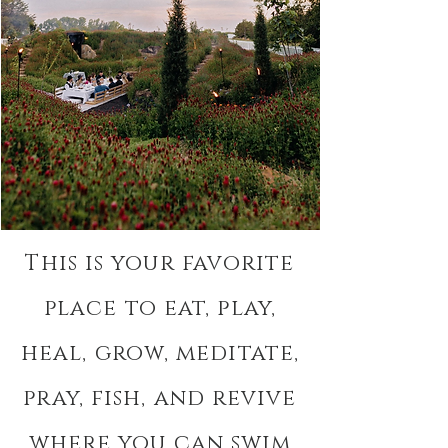
This is your favorite
place to eat, play,
heal, grow, meditate,
pray, fish, and revive
where you can swim