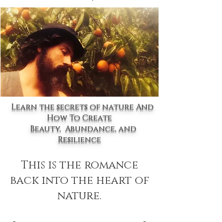
Learn the secrets of nature And
How To Create
Beauty, Abundance, and
Resilience
This is the romance
back into the heart of
nature.