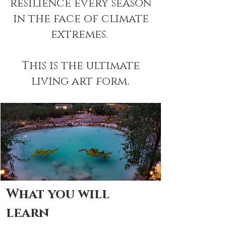
resilience every season
in the face of climate
extremes.
This is the ultimate
living art form
.
What you will
learn