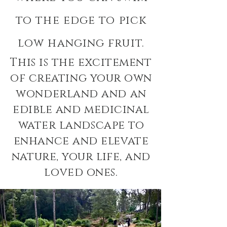
to the edge to pick
low hanging fruit.
This is the excitement
of creating your own
wonderland and an
edible and medicinal
water landscape to
enhance and elevate
nature, your life, and
loved ones.