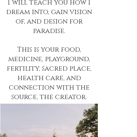
I will teach you how I
dream into, gain vision
of, and design for
paradise.
This is your food,
medicine, playground,
fertility, sacred place,
health care, and
connection with the
source, the creator.