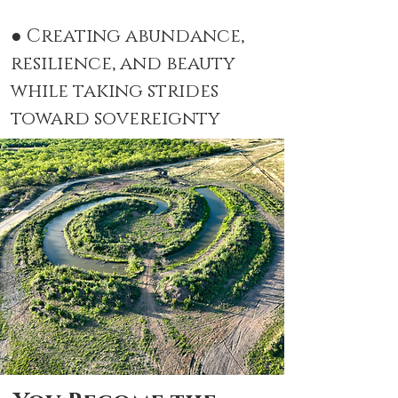
● Creating abundance,
resilience, and beauty
while taking strides
toward sovereignty