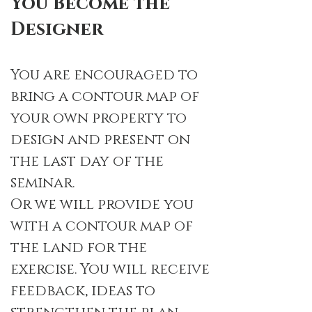
You Become the
Designer
You are encouraged to
bring a contour map of
your own property to
design and present on
the last day of the
seminar.
Or we will provide you
with a contour map of
the land for the
exercise. You will receive
feedback, ideas to