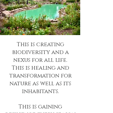
This is creating
biodiversity and a
nexus for all life.
This is healing and
transformation for
nature as well as its
inhabitants.
This is gaining