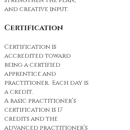
strengthen the plan,
and creative input.
Certification
Certification is
accredited toward
being a certified
apprentice and
practitioner.
Each day is
a credit.
A basic practitioner’s
certification is 17
credits and the
advanced practitioner’s