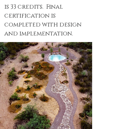
is 33 credits. Final
certification is
completed with design
and implementation.