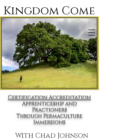
Kingdom Come
Designing For Paradise
Certification Accreditation
Apprenticeship and
Practioners
Through Permaculture
Immersions
With Chad Johnson