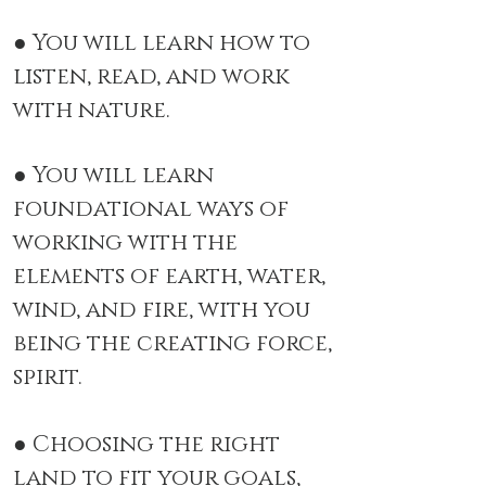
● You will learn how to
listen, read, and work
with nature.
● You will learn
foundational ways of
working with the
elements of earth, water,
wind, and fire, with you
being the creating force,
spirit.
● Choosing the right
land to fit your goals,