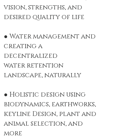
vision,
strengths, and
desired quality of life
● Water management and
creating a
decentralized
water
retention
landscape, naturally
● Holistic design using
biodynamics, earthworks,
keyline Design, plant
and
animal selection, and
more