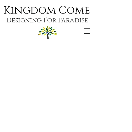
Kingdom Come
Designing For Paradise